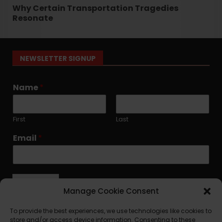
Why Certain Transportation Tragedies
Resonate
NEWSLETTER SIGNUP
Name
*
First
Last
Email
*
Submit
Manage Cookie Consent
To provide the best experiences, we use technologies like cookies to
store and/or access device information. Consenting to these