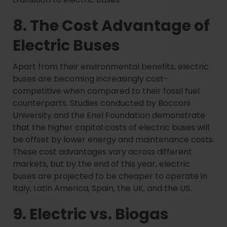
8. The Cost Advantage of
Electric Buses
Apart from their environmental benefits, electric
buses are becoming increasingly cost-
competitive when compared to their fossil fuel
counterparts. Studies conducted by Bocconi
University and the Enel Foundation demonstrate
that the higher capital costs of electric buses will
be offset by lower energy and maintenance costs.
These cost advantages vary across different
markets, but by the end of this year, electric
buses are projected to be cheaper to operate in
Italy, Latin America, Spain, the UK, and the US.
9. Electric vs. Biogas