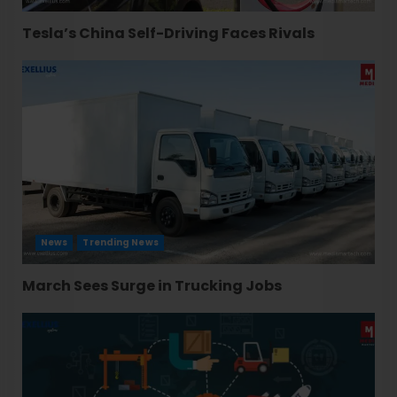
Tesla’s China Self-Driving Faces Rivals
News
Trending News
March Sees Surge in Trucking Jobs