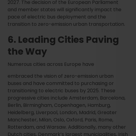
2027. The decision of the European Parliament
and member states will significantly impact the
pace of electric bus deployment and the
transition to zero-emission urban transportation.
6. Leading Cities Paving
the Way
Numerous cities across Europe have
embraced the vision of zero-emission urban
buses and have committed to purchasing or
transitioning to electric buses by 2025. These
progressive cities include Amsterdam, Barcelona,
Berlin, Birmingham, Copenhagen, Hamburg,
Heidelberg, Liverpool, London, Madrid, Greater
Manchester, Milan, Oslo, Oxford, Paris, Rome,
Rotterdam, and Warsaw. Additionally, many other
Dutch cities, Denmark’s largest municipalities, Irish