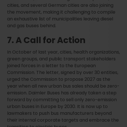
cities, and several German cities are also joining
the movement, making it challenging to compile
an exhaustive list of municipalities leaving diesel
and gas buses behind.
7. A Call for Action
In October of last year, cities, health organizations,
green groups, and public transport stakeholders
joined forces in a letter to the European
Commission. The letter, signed by over 30 entities,
urged the Commission to propose 2027 as the
year when all new urban bus sales should be zero-
emission. Daimler Buses has already taken a step
forward by committing to sell only zero-emission
urban buses in Europe by 2030. It is now up to
lawmakers to push bus manufacturers beyond
their internal corporate targets and embrace the
transition to electric buses.