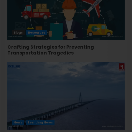
Blogs
Resources
Crafting Strategies for Preventing
Transportation Tragedies
News
Trending News