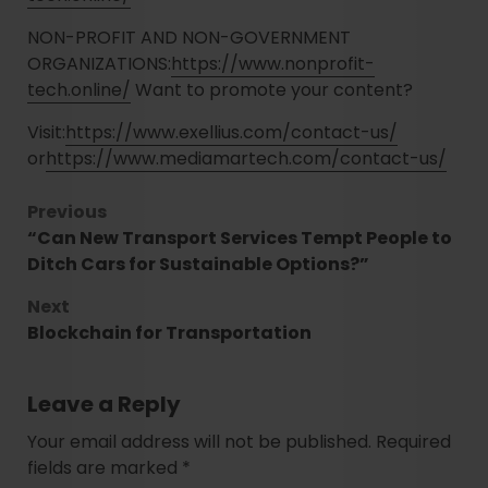
NON-PROFIT AND NON-GOVERNMENT
ORGANIZATIONS:
https://www.nonprofit-
tech.online/
Want to promote your content?
Visit:
https://www.exellius.com/contact-us/
or
https://www.mediamartech.com/contact-us/
Previous
“Can New Transport Services Tempt People to
Ditch Cars for Sustainable Options?”
Next
Blockchain for Transportation
Leave a Reply
Your email address will not be published.
Required
fields are marked
*