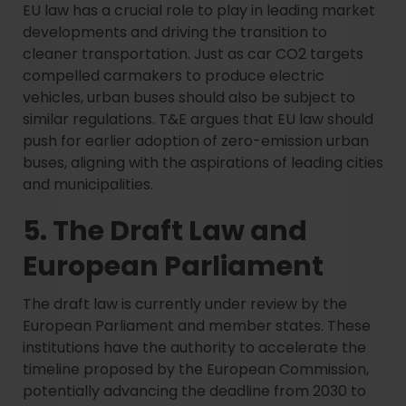
EU law has a crucial role to play in leading market
developments and driving the transition to
cleaner transportation. Just as car CO2 targets
compelled carmakers to produce electric
vehicles, urban buses should also be subject to
similar regulations. T&E argues that EU law should
push for earlier adoption of zero-emission urban
buses, aligning with the aspirations of leading cities
and municipalities.
5. The Draft Law and
European Parliament
The draft law is currently under review by the
European Parliament and member states. These
institutions have the authority to accelerate the
timeline proposed by the European Commission,
potentially advancing the deadline from 2030 to