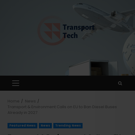
Home
News
Transport & Environment Calls on EU to Ban Diesel Buses
Already in 2027
Featured News
News
Trending News