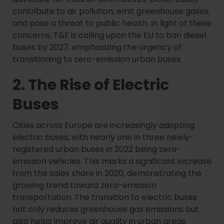
contribute to air pollution, emit greenhouse gases,
and pose a threat to public health. In light of these
concerns, T&E is calling upon the EU to ban diesel
buses by 2027, emphasizing the urgency of
transitioning to zero-emission urban buses.
2. The Rise of Electric
Buses
Cities across Europe are increasingly adopting
electric buses, with nearly one in three newly-
registered urban buses in 2022 being zero-
emission vehicles. This marks a significant increase
from the sales share in 2020, demonstrating the
growing trend toward zero-emission
transportation. The transition to electric buses
not only reduces greenhouse gas emissions but
also helps improve air quality in urban areas.