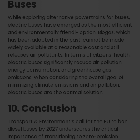
Buses
While exploring alternative powertrains for buses,
electric buses have emerged as the most efficient
and environmentally friendly option. Biogas, which
has been adopted in the past, cannot be made
widely available at a reasonable cost and still
releases air pollutants. In terms of citizens’ health,
electric buses significantly reduce air pollution,
energy consumption, and greenhouse gas
emissions. When considering the overall goal of
minimizing climate emissions and air pollution,
electric buses are the optimal solution.
10. Conclusion
Transport & Environment’s call for the EU to ban
diesel buses by 2027 underscores the critical
importance of transitioning to zero-emission