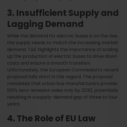
3. Insufficient Supply and
Lagging Demand
While the demand for electric buses is on the rise,
the supply needs to match the increasing market
demand. T&E highlights the importance of scaling
up the production of electric buses to drive down
costs and ensure a smooth transition.
Unfortunately, the European Commission’s recent
proposal falls short in this regard. The proposal
mandates that urban bus manufacturers provide
100% zero-emission sales only by 2030, potentially
resulting in a supply-demand gap of three to four
years.
4. The Role of EU Law