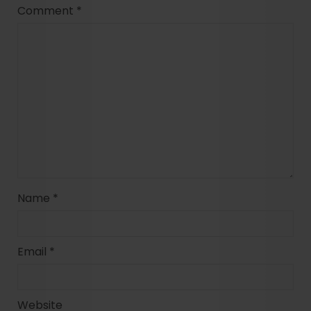
Comment
*
Name
*
Email
*
Website