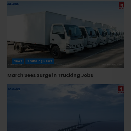
News
Trending News
March Sees Surge in Trucking Jobs