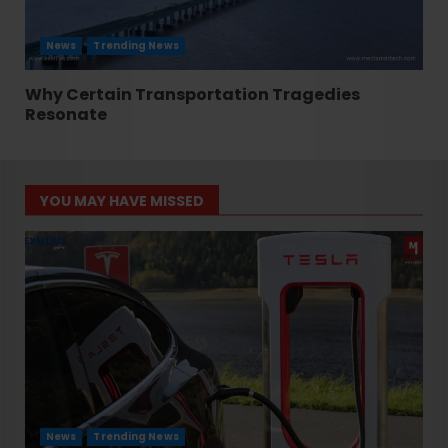
News
Trending News
Why Certain Transportation Tragedies
Resonate
YOU MAY HAVE MISSED
News
Trending News