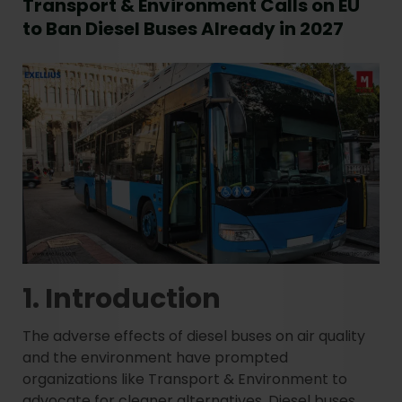
Transport & Environment Calls on EU
to Ban Diesel Buses Already in 2027
1. Introduction
The adverse effects of diesel buses on air quality
and the environment have prompted
organizations like Transport & Environment to
advocate for cleaner alternatives. Diesel buses