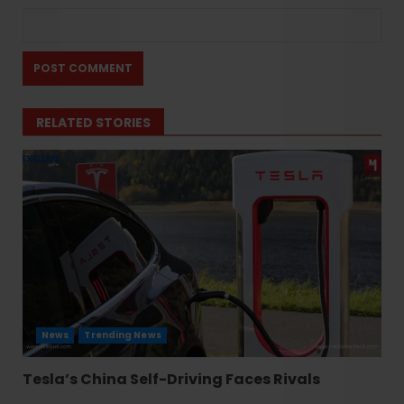
RELATED STORIES
News
Trending News
Tesla’s China Self-Driving Faces Rivals