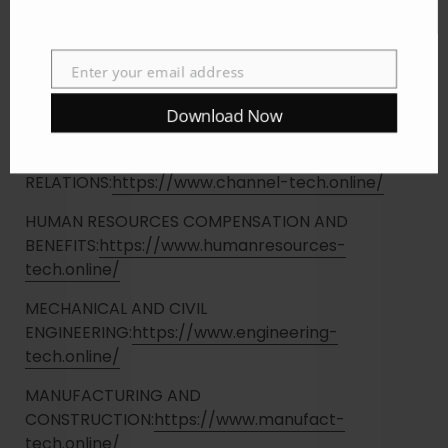
TRANSPORTATION AND
LOGISTICS:
https://www.transport-tech.online/
Enter your email address
ENTERTAINMENT, TRAVEL AND
Email
HOSPITALITY:
https://www.entertainment-
Download Now
tech.online/
MARKETING, ADVERTISING AND PUBLIC
RELATIONS:
https://www.channel-tech.online/
HUMAN RESOURCES COMPENSATION AND
BENEFITS:
https://www.humanresources-
tech.online/
MECHANICAL AND CIVIL
ENGINEERING:
https://www.engineering-
tech.online/
MANUFACTURING AND
CONSTRUCTION:
https://www.manufact-
tech.online/