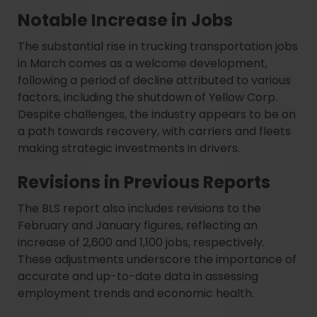
Notable Increase in Jobs
The substantial rise in trucking transportation jobs
in March comes as a welcome development,
following a period of decline attributed to various
factors, including the shutdown of Yellow Corp.
Despite challenges, the industry appears to be on
a path towards recovery, with carriers and fleets
making strategic investments in drivers.
Revisions in Previous Reports
The BLS report also includes revisions to the
February and January figures, reflecting an
increase of 2,600 and 1,100 jobs, respectively.
These adjustments underscore the importance of
accurate and up-to-date data in assessing
employment trends and economic health.