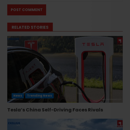
RELATED STORIES
News
Trending News
Tesla’s China Self-Driving Faces Rivals