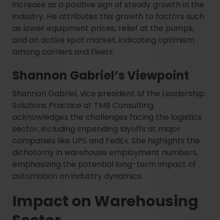
increase as a positive sign of steady growth in the
industry. He attributes this growth to factors such
as lower equipment prices, relief at the pumps,
and an active spot market, indicating optimism
among carriers and fleets.
Shannon Gabriel’s Viewpoint
Shannon Gabriel, vice president of the Leadership
Solutions Practice at TMB Consulting,
acknowledges the challenges facing the logistics
sector, including impending layoffs at major
companies like UPS and FedEx. She highlights the
dichotomy in warehouse employment numbers,
emphasizing the potential long-term impact of
automation on industry dynamics.
Impact on Warehousing