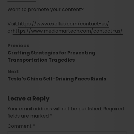
Want to promote your content?
Visit:
https://www.exellius.com/contact-us/
or
https://www.mediamartech.com/contact-us/
Previous
Crafting Strategies for Preventing
Transportation Tragedies
Next
Tesla’s China Self-Driving Faces Rivals
Leave a Reply
Your email address will not be published.
Required
fields are marked
*
Comment
*