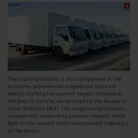
The trucking industry, a vital component of the
economy, experienced a significant upturn in
March, marking the second-largest increase in
the past 15 months, as reported by the Bureau of
Labor Statistics (BLS). This surge in employment,
coupled with revisions to previous reports, sheds
light on the current state and potential trajectory
of the sector.