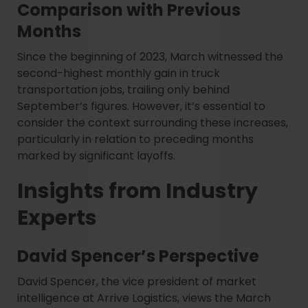
Comparison with Previous
Months
Since the beginning of 2023, March witnessed the
second-highest monthly gain in truck
transportation jobs, trailing only behind
September’s figures. However, it’s essential to
consider the context surrounding these increases,
particularly in relation to preceding months
marked by significant layoffs.
Insights from Industry
Experts
David Spencer’s Perspective
David Spencer, the vice president of market
intelligence at Arrive Logistics, views the March