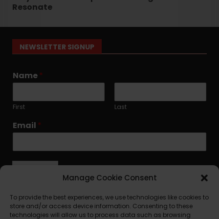
Resonate
NEWSLETTER SIGNUP
Name
*
First
Last
Email
*
Submit
Manage Cookie Consent
To provide the best experiences, we use technologies like cookies to
store and/or access device information. Consenting to these
technologies will allow us to process data such as browsing