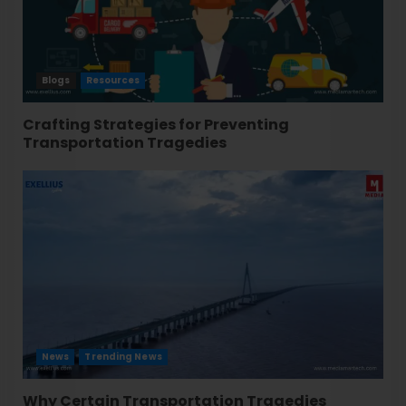
Blogs
Resources
Crafting Strategies for Preventing
Transportation Tragedies
News
Trending News
Why Certain Transportation Tragedies