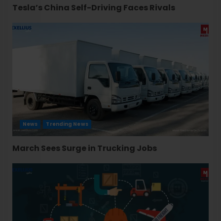
Tesla’s China Self-Driving Faces Rivals
News
Trending News
March Sees Surge in Trucking Jobs