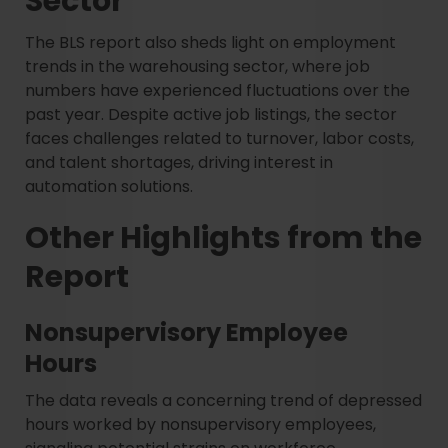
Sector
The BLS report also sheds light on employment
trends in the warehousing sector, where job
numbers have experienced fluctuations over the
past year. Despite active job listings, the sector
faces challenges related to turnover, labor costs,
and talent shortages, driving interest in
automation solutions.
Other Highlights from the
Report
Nonsupervisory Employee
Hours
The data reveals a concerning trend of depressed
hours worked by nonsupervisory employees,