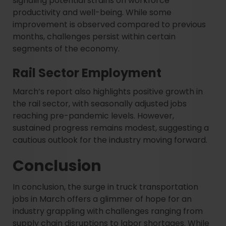
signaling potential strains on workforce
productivity and well-being. While some
improvement is observed compared to previous
months, challenges persist within certain
segments of the economy.
Rail Sector Employment
March’s report also highlights positive growth in
the rail sector, with seasonally adjusted jobs
reaching pre-pandemic levels. However,
sustained progress remains modest, suggesting a
cautious outlook for the industry moving forward.
Conclusion
In conclusion, the surge in truck transportation
jobs in March offers a glimmer of hope for an
industry grappling with challenges ranging from
supply chain disruptions to labor shortages. While