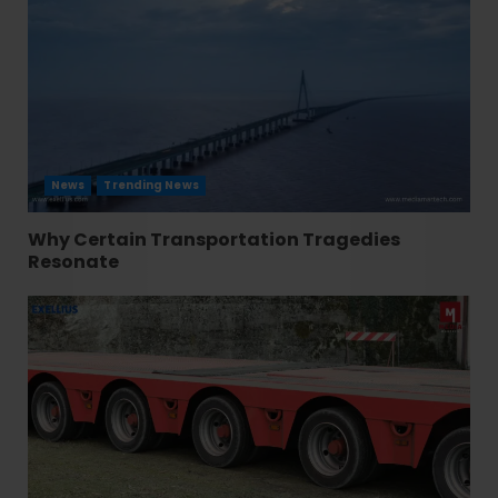
News
Trending News
Why Certain Transportation Tragedies
Resonate