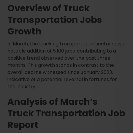
Overview of Truck
Transportation Jobs
Growth
In March, the trucking transportation sector saw a
notable addition of 5,100 jobs, contributing to a
positive trend observed over the past three
months. This growth stands in contrast to the
overall decline witnessed since January 2023,
indicative of a potential reversal in fortunes for
the industry.
Analysis of March’s
Truck Transportation Job
Report