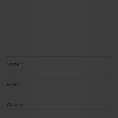
Name
*
Email
*
Website