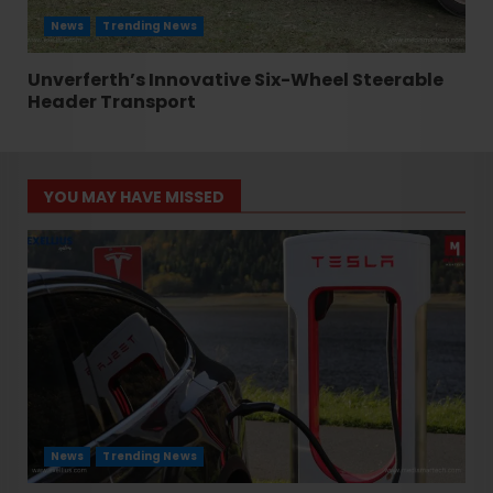
News
Trending News
Unverferth’s Innovative Six-Wheel Steerable
Header Transport
YOU MAY HAVE MISSED
News
Trending News