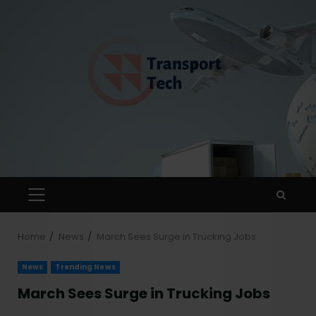
Home
News
March Sees Surge in Trucking Jobs
News
Trending News
March Sees Surge in Trucking Jobs