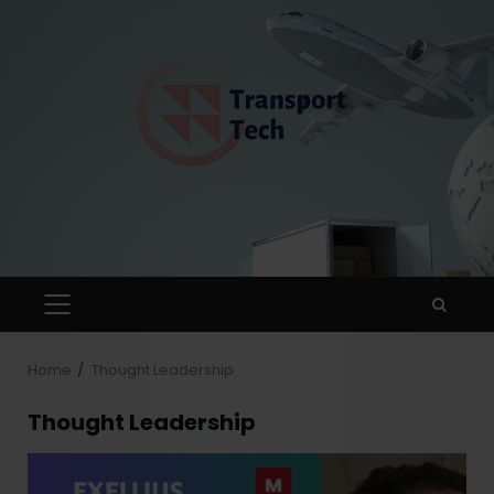
Home
Thought Leadership
Thought Leadership