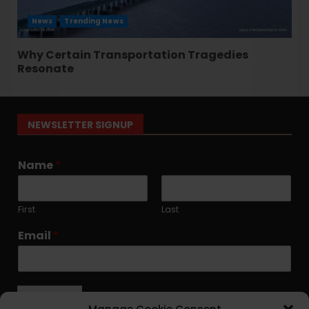
News
Trending News
Why Certain Transportation Tragedies
Resonate
NEWSLETTER SIGNUP
Name
*
First
Last
Email
*
Submit