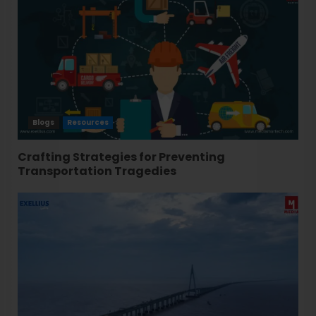
Blogs
Resources
Crafting Strategies for Preventing
Transportation Tragedies