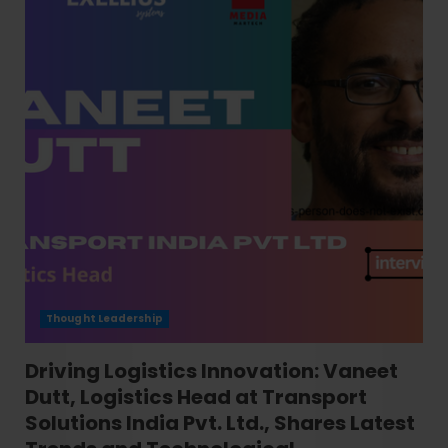
Thought Leadership
Driving Logistics Innovation: Vaneet
Dutt, Logistics Head at Transport
Solutions India Pvt. Ltd., Shares Latest