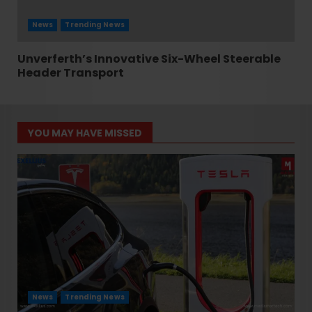
News
Trending News
Unverferth’s Innovative Six-Wheel Steerable
Header Transport
YOU MAY HAVE MISSED
News
Trending News