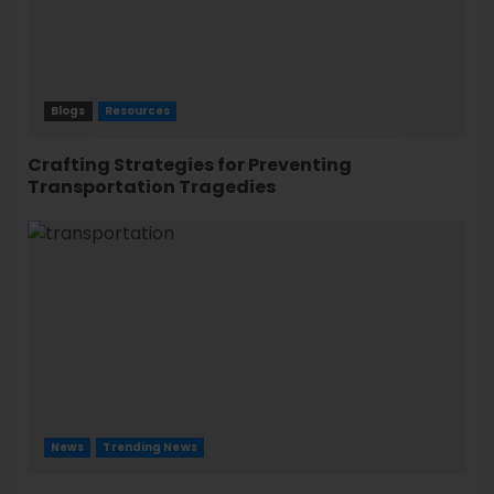
Blogs
Resources
Crafting Strategies for Preventing
Transportation Tragedies
News
Trending News