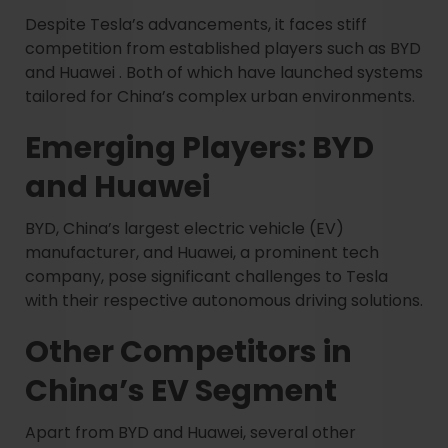
Despite Tesla’s advancements, it faces stiff
competition from established players such as BYD
and Huawei . Both of which have launched systems
tailored for China’s complex urban environments.
Emerging Players: BYD
and Huawei
BYD, China’s largest electric vehicle (EV)
manufacturer, and Huawei, a prominent tech
company, pose significant challenges to Tesla
with their respective autonomous driving solutions.
Other Competitors in
China’s EV Segment
Apart from BYD and Huawei, several other