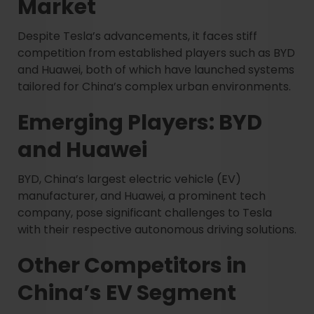
Market
Despite Tesla’s advancements, it faces stiff
competition from established players such as BYD
and Huawei, both of which have launched systems
tailored for China’s complex urban environments.
Emerging Players: BYD
and Huawei
BYD, China’s largest electric vehicle (EV)
manufacturer, and Huawei, a prominent tech
company, pose significant challenges to Tesla
with their respective autonomous driving solutions.
Other Competitors in
China’s EV Segment