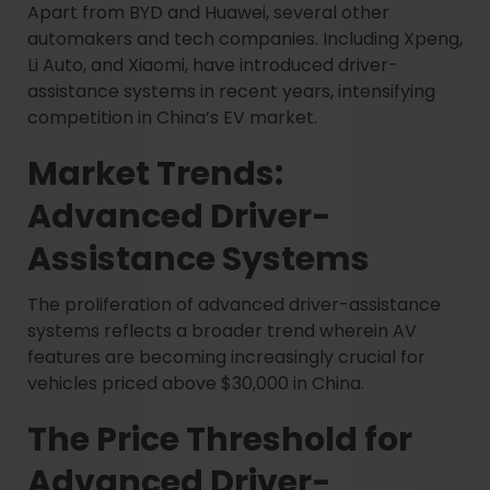
Apart from BYD and Huawei, several other
automakers and tech companies. Including Xpeng,
Li Auto, and Xiaomi, have introduced driver-
assistance systems in recent years, intensifying
competition in China’s EV market.
Market Trends:
Advanced Driver-
Assistance Systems
The proliferation of advanced driver-assistance
systems reflects a broader trend wherein AV
features are becoming increasingly crucial for
vehicles priced above $30,000 in China.
The Price Threshold for
Advanced Driver-