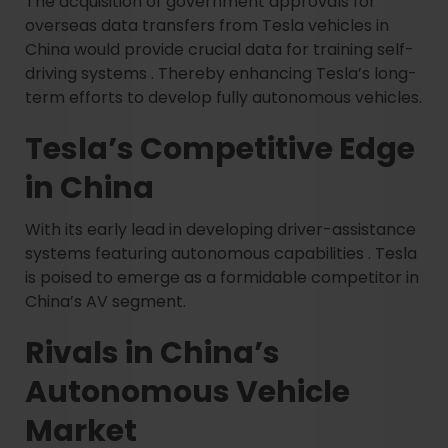
The acquisition of government approvals for
overseas data transfers from Tesla vehicles in
China would provide crucial data for training self-
driving systems . Thereby enhancing Tesla’s long-
term efforts to develop fully autonomous vehicles.
Tesla’s Competitive Edge
in China
With its early lead in developing driver-assistance
systems featuring autonomous capabilities . Tesla
is poised to emerge as a formidable competitor in
China’s AV segment.
Rivals in China’s
Autonomous Vehicle
Market