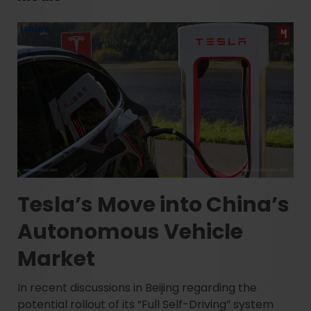
Tesla’s Move into China’s
Autonomous Vehicle
Market
In recent discussions in Beijing regarding the
potential rollout of its “Full Self-Driving” system