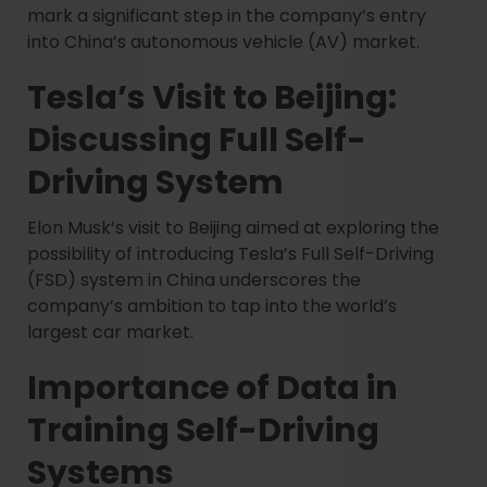
mark a significant step in the company’s entry
into China’s autonomous vehicle (AV) market.
Tesla’s Visit to Beijing:
Discussing Full Self-
Driving System
Elon Musk’s visit to Beijing aimed at exploring the
possibility of introducing Tesla’s Full Self-Driving
(FSD) system in China underscores the
company’s ambition to tap into the world’s
largest car market.
Importance of Data in
Training Self-Driving
Systems