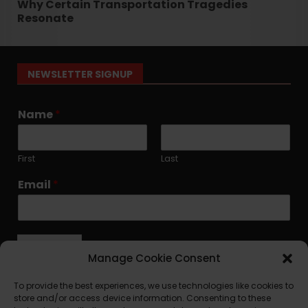
Why Certain Transportation Tragedies
Resonate
NEWSLETTER SIGNUP
Name
*
First
Last
Email
*
Submit
Manage Cookie Consent
To provide the best experiences, we use technologies like cookies to
store and/or access device information. Consenting to these