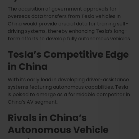
The acquisition of government approvals for
overseas data transfers from Tesla vehicles in
China would provide crucial data for training self-
driving systems, thereby enhancing Tesla’s long-
term efforts to develop fully autonomous vehicles.
Tesla’s Competitive Edge
in China
With its early lead in developing driver-assistance
systems featuring autonomous capabilities, Tesla
is poised to emerge as a formidable competitor in
China’s AV segment.
Rivals in China’s
Autonomous Vehicle