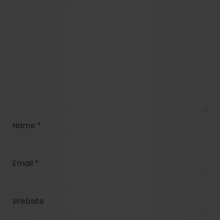
Name
*
Email
*
Website