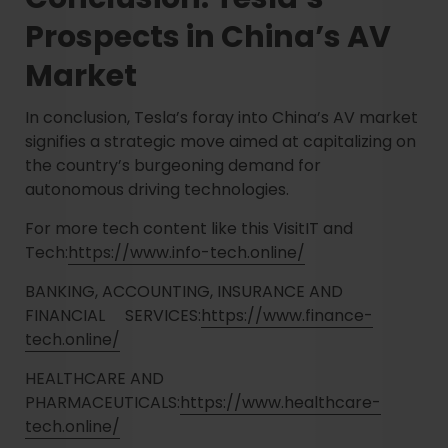
Prospects in China’s AV
Market
In conclusion, Tesla’s foray into China’s AV market
signifies a strategic move aimed at capitalizing on
the country’s burgeoning demand for
autonomous driving technologies.
For more tech content like this VisitIT and
Tech:
https://www.info-tech.online/
BANKING, ACCOUNTING, INSURANCE AND
FINANCIAL SERVICES:
https://www.finance-
tech.online/
HEALTHCARE AND
PHARMACEUTICALS:
https://www.healthcare-
tech.online/