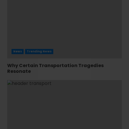
News
Trending News
Why Certain Transportation Tragedies
Resonate