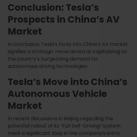
Conclusion: Tesla’s
Prospects in China’s AV
Market
In conclusion, Tesla’s foray into China’s AV market
signifies a strategic move aimed at capitalizing on
the country’s burgeoning demand for
autonomous driving technologies.
Tesla’s Move into China’s
Autonomous Vehicle
Market
In recent discussions in Beijing regarding the
potential rollout of its “Full Self-Driving” system
mark a significant step in the company’s entry