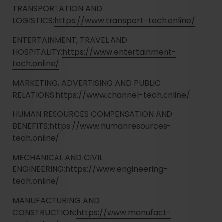
TRANSPORTATION AND
LOGISTICS:
https://www.transport-tech.online/
ENTERTAINMENT, TRAVEL AND
HOSPITALITY:
https://www.entertainment-
tech.online/
MARKETING, ADVERTISING AND PUBLIC
RELATIONS:
https://www.channel-tech.online/
HUMAN RESOURCES COMPENSATION AND
BENEFITS:
https://www.humanresources-
tech.online/
MECHANICAL AND CIVIL
ENGINEERING:
https://www.engineering-
tech.online/
MANUFACTURING AND
CONSTRUCTION:
https://www.manufact-