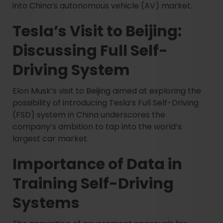
into China’s autonomous vehicle (AV) market.
Tesla’s Visit to Beijing:
Discussing Full Self-
Driving System
Elon Musk’s visit to Beijing aimed at exploring the
possibility of introducing Tesla’s Full Self-Driving
(FSD) system in China underscores the
company’s ambition to tap into the world’s
largest car market.
Importance of Data in
Training Self-Driving
Systems