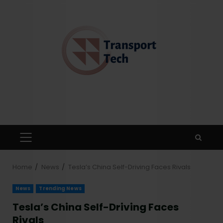
Home
News
Tesla’s China Self-Driving Faces Rivals
News
Trending News
Tesla’s China Self-Driving Faces
Rivals