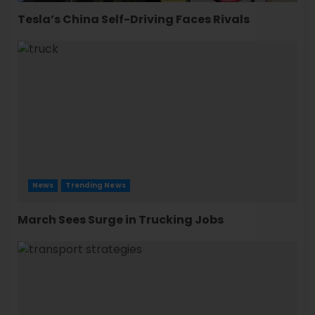
Tesla’s China Self-Driving Faces Rivals
News
Trending News
March Sees Surge in Trucking Jobs