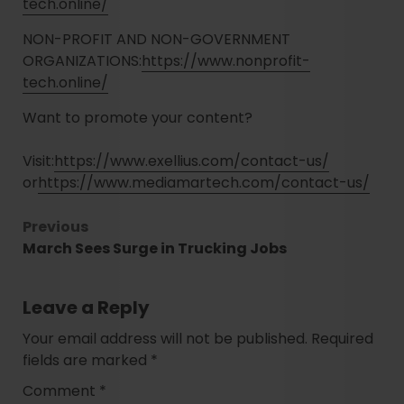
tech.online/
NON-PROFIT AND NON-GOVERNMENT
ORGANIZATIONS:
https://www.nonprofit-
tech.online/
Want to promote your content?
Visit:
https://www.exellius.com/contact-us/
or
https://www.mediamartech.com/contact-us/
Previous
March Sees Surge in Trucking Jobs
Leave a Reply
Your email address will not be published.
Required
fields are marked
*
Comment
*