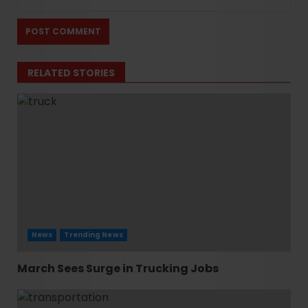
RELATED STORIES
News
Trending News
March Sees Surge in Trucking Jobs