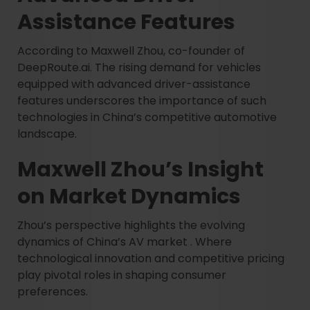
Assistance Features
According to Maxwell Zhou, co-founder of
DeepRoute.ai. The rising demand for vehicles
equipped with advanced driver-assistance
features underscores the importance of such
technologies in China’s competitive automotive
landscape.
Maxwell Zhou’s Insight
on Market Dynamics
Zhou’s perspective highlights the evolving
dynamics of China’s AV market . Where
technological innovation and competitive pricing
play pivotal roles in shaping consumer
preferences.