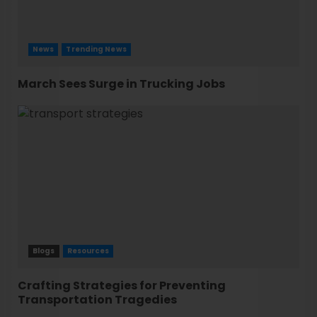
News
Trending News
March Sees Surge in Trucking Jobs
Blogs
Resources
Crafting Strategies for Preventing
Transportation Tragedies