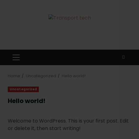
Home
Uncategorized
Hello world!
Uncategorized
Hello world!
Welcome to WordPress. This is your first post. Edit
or delete it, then start writing!