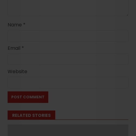
Name
*
Email
*
Website
RELATED STORIES