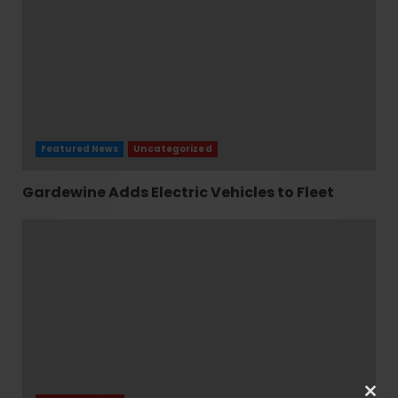
Featured News
Uncategorized
Gardewine Adds Electric Vehicles to Fleet