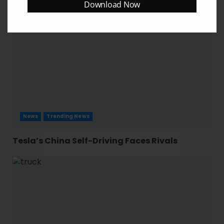
Download Now
News
Trending News
Tesla’s China Self-Driving Faces Rivals