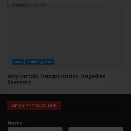
News
Trending News
Why Certain Transportation Tragedies
Resonate
NEWSLETTER SIGNUP
Name
*