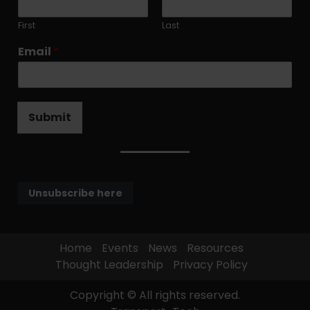
First
Last
Email
*
Submit
Unsubscribe here
Home
Events
News
Resources
Thought Leadership
Privacy Policy
Copyright © All rights reserved.