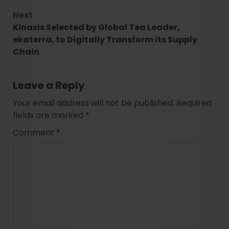
Next
Kinaxis Selected by Global Tea Leader,
ekaterra, to Digitally Transform its Supply
Chain
Leave a Reply
Your email address will not be published.
Required
fields are marked
*
Comment
*